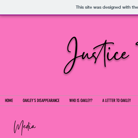
This site was designed with th
Justice
HOME
OAKLEY'S DISAPPEARANCE
WHO IS OAKLEY?
A LETTER TO OAKLEY
Media