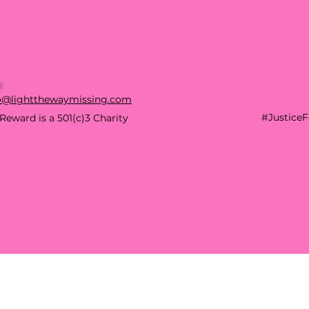
o@lightthewaymissing.com
#Justice
Reward is a 501(c)3 Charity