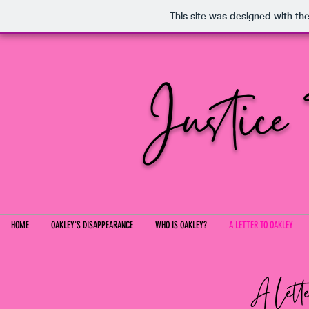
This site was designed with th
Justice
HOME
OAKLEY'S DISAPPEARANCE
WHO IS OAKLEY?
A LETTER TO OAKLEY
A Lette