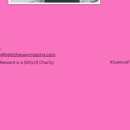
o@lightthewaymissing.com
#Justice
Reward is a 501(c)3 Charity