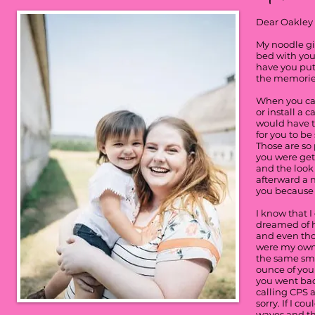
Dear Oakley
My noodle gir
bed with you
have you put
the memories
When you cam
or install a 
would have to
for you to be
Those are so
you were get
and the look
afterward a n
you because 
I know that I
dreamed of h
and even tho
were my own 
the same smi
ounce of your
you went bac
calling CPS a
sorry. If I c
waves and tha