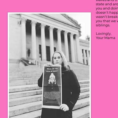
state and ar
you and doin
doesn’t happe
wasn’t breaki
you that we w
siblings.
Lovingly,
Your Mama